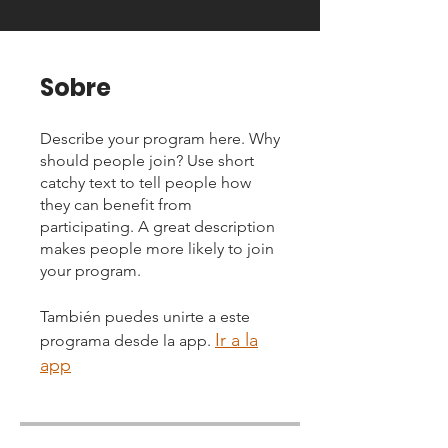
Sobre
Describe your program here. Why
should people join? Use short
catchy text to tell people how
they can benefit from
participating. A great description
makes people more likely to join
your program.
También puedes unirte a este
Ir a la
programa desde la app.
app