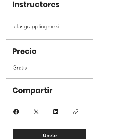
Instructores
atlasgrapplingmexi
Precio
Gratis
Compartir
Únete