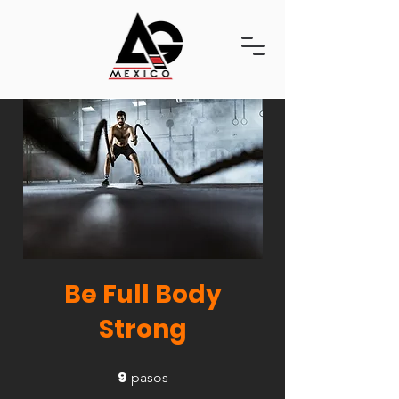
Be Full Body
Strong
9
9 pasos
pasos