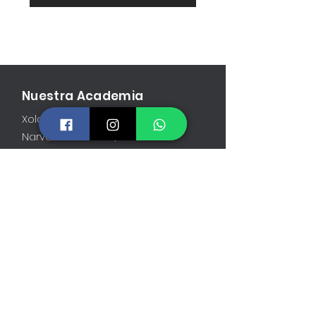
Nuestra Academia
Xola 1113, 3er piso
Narvarte Poniente, CDMX
Contáctanos
atlasgrapplingmexico@gmail.com
55.1256.7002
Abierto
Lun-Vie: 6AM a 10PM
Sáb: 9AM a 12PM
Dom: 10AM a 11AM